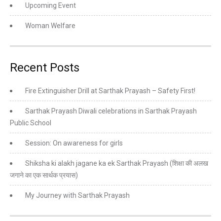
Upcoming Event
Woman Welfare
Recent Posts
Fire Extinguisher Drill at Sarthak Prayash – Safety First!
Sarthak Prayash Diwali celebrations in Sarthak Prayash
Public School
Session: On awareness for girls
Shiksha ki alakh jagane ka ek Sarthak Prayash (शिक्षा की अलख
जगाने का एक सार्थक प्रयास)
My Journey with Sarthak Prayash