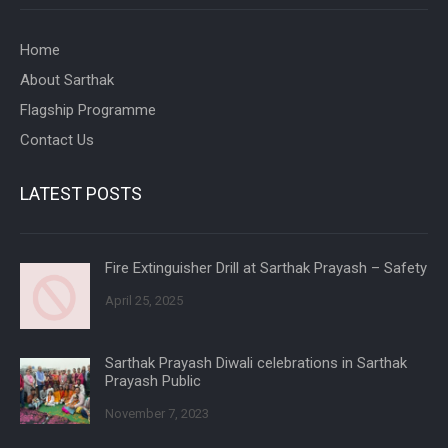
Home
About Sarthak
Flagship Programme
Contact Us
LATEST POSTS
Fire Extinguisher Drill at Sarthak Prayash – Safety
April 25, 2025
Sarthak Prayash Diwali celebrations in Sarthak
Prayash Public
November 7, 2023