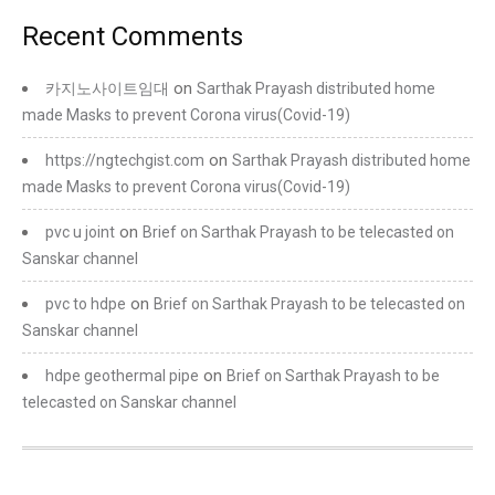
Recent Comments
on
카지노사이트임대
Sarthak Prayash distributed home
made Masks to prevent Corona virus(Covid-19)
on
https://ngtechgist.com
Sarthak Prayash distributed home
made Masks to prevent Corona virus(Covid-19)
on
pvc u joint
Brief on Sarthak Prayash to be telecasted on
Sanskar channel
on
pvc to hdpe
Brief on Sarthak Prayash to be telecasted on
Sanskar channel
on
hdpe geothermal pipe
Brief on Sarthak Prayash to be
telecasted on Sanskar channel