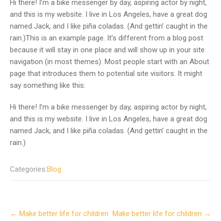
Hi there! I’m a bike messenger by day, aspiring actor by night,
and this is my website. I live in Los Angeles, have a great dog
named Jack, and I like piña coladas. (And gettin’ caught in the
rain.)This is an example page. It’s different from a blog post
because it will stay in one place and will show up in your site
navigation (in most themes). Most people start with an About
page that introduces them to potential site visitors. It might
say something like this:
Hi there! I’m a bike messenger by day, aspiring actor by night,
and this is my website. I live in Los Angeles, have a great dog
named Jack, and I like piña coladas. (And gettin’ caught in the
rain.)
Categories:
Blog
P
←
Make better life for children
Make better life for children
→
o