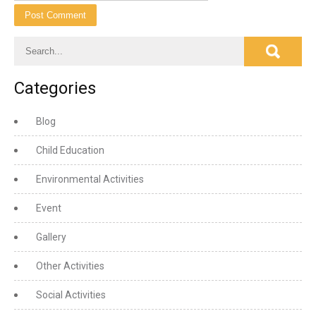
Categories
Blog
Child Education
Environmental Activities
Event
Gallery
Other Activities
Social Activities