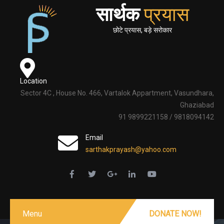
सार्थक
प्रयास
छोटे प्रयास, बड़े सरोकार
Location
Sector 4C , House No. 466, Vartalok Appartment, Vasundhara,
Ghaziabad
91 9899221158 / 9818094142
Email
sarthakprayash@yahoo.com
Menu
DONATE NOW!