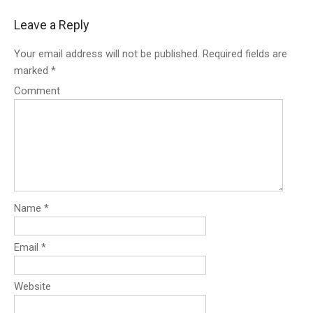
s
Leave a Reply
t
n
Your email address will not be published.
Required fields are
a
marked
*
v
i
Comment
g
a
t
i
o
n
Name
*
Email
*
Website