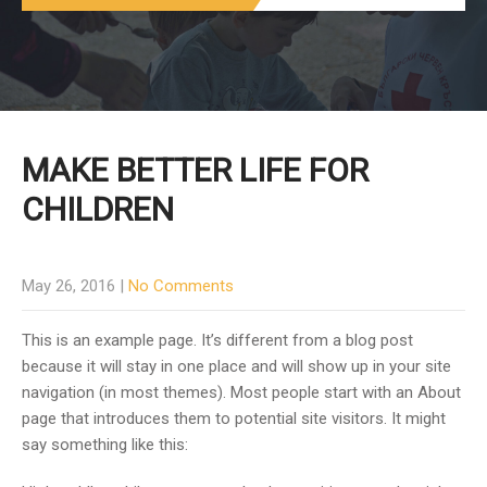
MAKE BETTER LIFE FOR
CHILDREN
May 26, 2016
|
No Comments
This is an example page. It’s different from a blog post
because it will stay in one place and will show up in your site
navigation (in most themes). Most people start with an About
page that introduces them to potential site visitors. It might
say something like this: