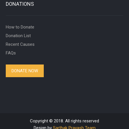
DONATIONS
How to Donate
Donation List
Recent Causes
FAQs
DONATE NOW
Copyright © 2018. All rights reserved
Design by
Sarthak Prayash Team