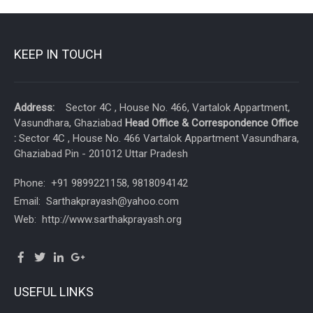
KEEP IN TOUCH
Address:
Sector 4C , House No. 466, Vartalok Appartment,
Vasundhara, Ghaziabad
Head Office & Correspondence Office
:
Sector 4C , House No. 466 Vartalok Appartment Vasundhara,
Ghaziabad Pin - 201012 Uttar Pradesh
Phone: +91 9899221158, 9818094142
Email: Sarthakprayash@yahoo.com
Web: http://www.sarthakprayash.org
USEFUL LINKS